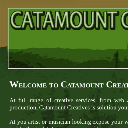
Welcome to Catamount Creat
At full range of creative services, from web
production, Catamount Creatives is solution your
At you artist or musician looking expose your 