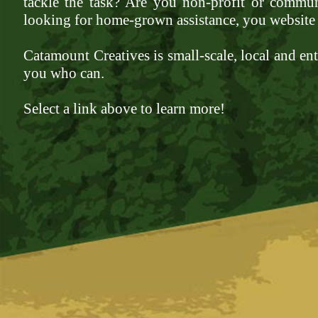
tackle the task? Are you non-profit or commun
looking for home-grown assistance, you website 
Catamount Creatives is small-scale, local and enth
you who can.
Select a link above to learn more!
www.luxurywatch.io